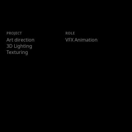
PROJECT
ROLE
Art direction
VFX Animation
3D Lighting
Texturing