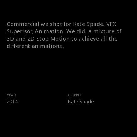
Commercial we shot for Kate Spade. VFX
Superisor, Animation. We did. a mixture of
3D and 2D Stop Motion to achieve all the
different animations.
YEAR
CLIENT
2014
Kate Spade