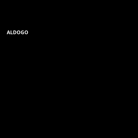
ALDOGO