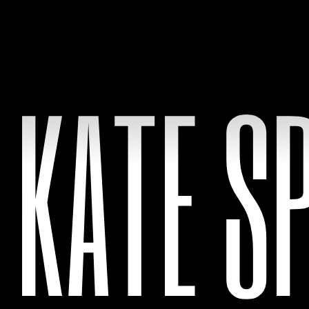
KATE S